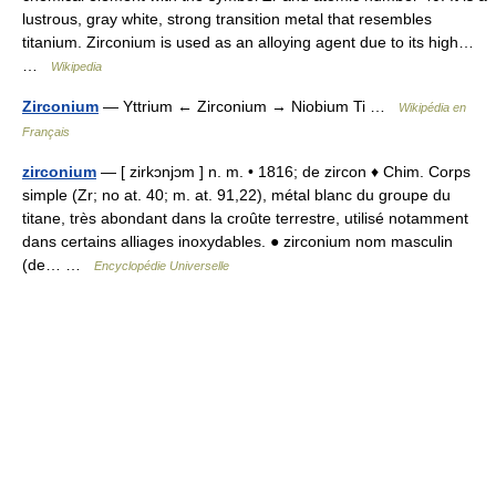
lustrous, gray white, strong transition metal that resembles
titanium. Zirconium is used as an alloying agent due to its high…
…
Wikipedia
Zirconium
— Yttrium ← Zirconium → Niobium Ti …
Wikipédia en
Français
zirconium
— [ zirkɔnjɔm ] n. m. • 1816; de zircon ♦ Chim. Corps
simple (Zr; no at. 40; m. at. 91,22), métal blanc du groupe du
titane, très abondant dans la croûte terrestre, utilisé notamment
dans certains alliages inoxydables. ● zirconium nom masculin
(de… …
Encyclopédie Universelle