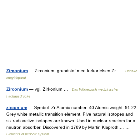
Zirconium
— Zirconium, grundstof med forkortelsen Zr …
Danske
encyklopædi
Zirconium
— vgl. Zirkonium …
Das Wörterbuch medizinischer
Fachausdrücke
zirconium
— Symbol: Zr Atomic number: 40 Atomic weight: 91.22
Grey white metallic transition element. Five natural isotopes and
six radioactive isotopes are known. Used in nuclear reactors for a
neutron absorber. Discovered in 1789 by Martin Klaproth,… …
Elements of periodic system