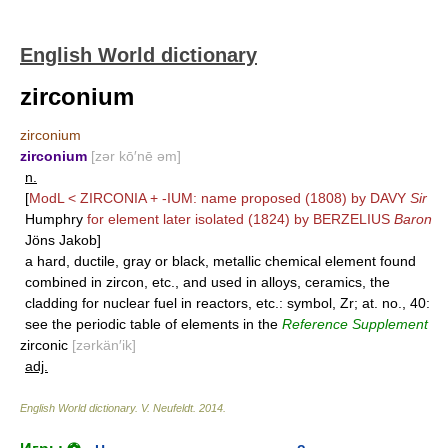
English World dictionary
zirconium
zirconium
zirconium
[zər kō′nē əm]
n.
[
ModL <
ZIRCONIA
+
-IUM
: name proposed (1808) by
DAVY
Sir
Humphry
for element later isolated (1824) by
BERZELIUS
Baron
Jöns Jakob]
a hard, ductile, gray or black, metallic chemical element found
combined in zircon, etc., and used in alloys, ceramics, the
cladding for nuclear fuel in reactors, etc.: symbol, Zr; at. no., 40:
see the periodic table of elements in the
Reference Supplement
zirconic
[zərkän′ik]
adj.
English World dictionary
.
V. Neufeldt
.
2014
.