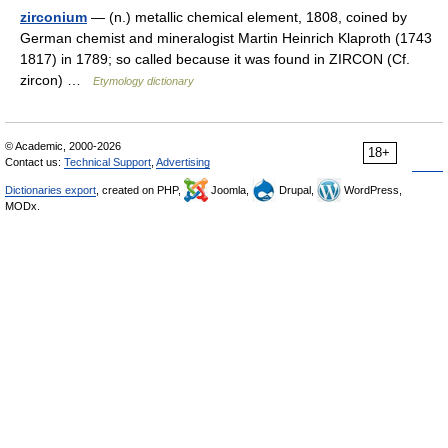
zirconium
— (n.) metallic chemical element, 1808, coined by
German chemist and mineralogist Martin Heinrich Klaproth (1743
1817) in 1789; so called because it was found in ZIRCON (Cf.
zircon) …
Etymology dictionary
© Academic, 2000-2026
18+
Contact us:
Technical Support
,
Advertising
Dictionaries export
, created on PHP,
Joomla,
Drupal,
WordPress,
MODx.