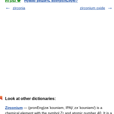
Игры ⚽
Нужно решить контрольную?
zirconia
zirconium oxide
Look at other dictionaries:
Zirconium
— (pronEng|zɚˈkoʊniəm, IPA|/ˌzɝˈkoʊniəm/) is a
chemical element with the symbol Zr and atomic number 40. It is a