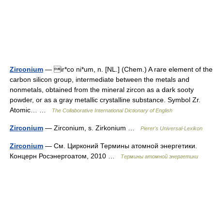
Zirconium
— ir*co ni*um, n. [NL.] (Chem.) A rare element of the
carbon silicon group, intermediate between the metals and
nonmetals, obtained from the mineral zircon as a dark sooty
powder, or as a gray metallic crystalline substance. Symbol Zr.
Atomic… …
The Collaborative International Dictionary of English
Zirconium
— Zirconium, s. Zirkonium …
Pierer's Universal-Lexikon
Zirconium
— См. Цирконий Термины атомной энергетики.
Концерн Росэнергоатом, 2010 …
Термины атомной энергетики