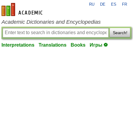
RU
DE
ES
FR
en-academic.com
Academic Dictionaries and Encyclopedias
Search!
Interpretations
Translations
Books
Игры ⚽